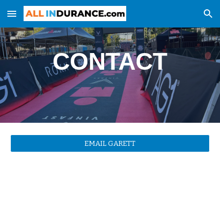
Skip to main content
Skip to navigation
CONTACT
EMAIL GARETT