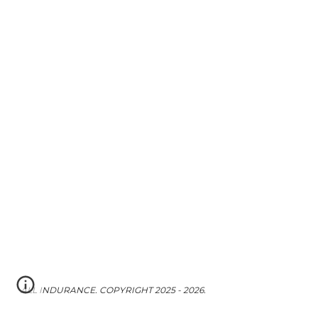
ALL INDURANCE. COPYRIGHT 2025 - 2026.