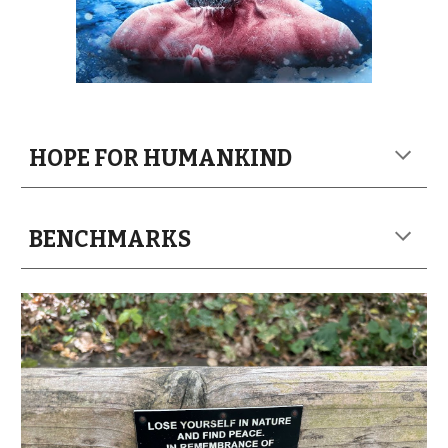
HOPE FOR HUMANKIND
BENCHMARKS