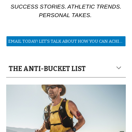
SUCCESS STORIES. ATHLETIC TRENDS.
PERSONAL TAKES.
EMAIL TODAY! LET'S TALK ABOUT HOW YOU CAN ACHIEVE YOUR GOALS!
THE ANTI-BUCKET LIST