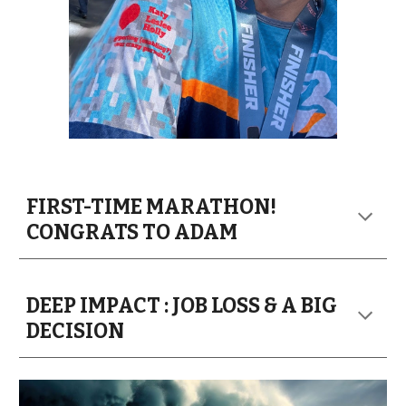
FIRST-TIME MARATHON!
CONGRATS TO ADAM
DEEP IMPACT : JOB LOSS & A BIG
DECISION