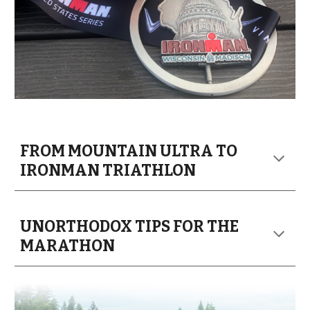
FROM MOUNTAIN ULTRA TO
IRONMAN TRI
ATHLON
UNORTHODOX TIPS FOR THE
MARATHON