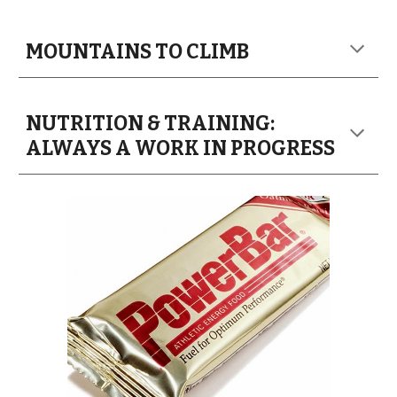
MOUNTAINS TO CLIMB
NUTRITION & TRAINING:
ALWAYS A WORK IN PROGRESS