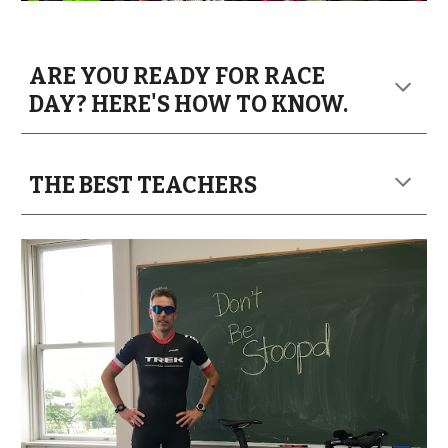
ARE YOU READY FOR RACE
DAY? HERE'S HOW TO KNOW.
THE BEST TEACHERS