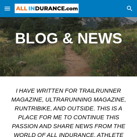
Skip to main content
Skip to navigation
BLOG & NEWS
I HAVE WRITTEN FOR TRAILRUNNER
MAGAZINE, ULTRARUNNING MAGAZINE,
RUNTRIBIKE, AND OUTSIDE. THIS IS A
PLACE FOR ME TO CONTINUE THIS
PASSION AND SHARE NEWS FROM THE
WORLD OF ALL INDURANCE. ATHLETE