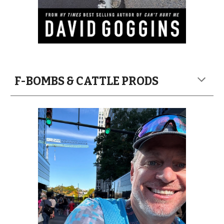
F-BOMBS & CATTLE PRODS