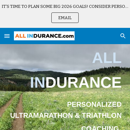
IT'S TIME TO PLAN SOME BIG 2026 GOALS! CONSIDER PERSONALIZED COACHING. SCHEDULE A CONSULTATION TODAY.
Skip to main content
Skip to navigation
EMAIL
ALL
IN
DURANCE
PERSONALIZED
ULTRAMARATHON & TRIATHLON
COACHING