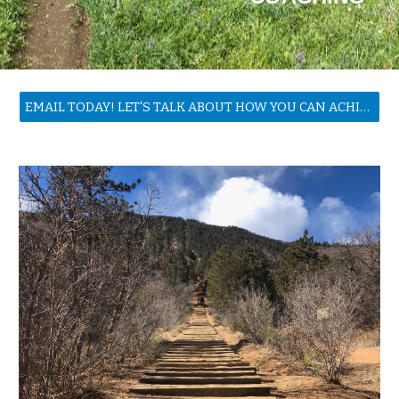
EMAIL TODAY! LET'S TALK ABOUT HOW YOU CAN ACHIEVE YOUR GOALS!