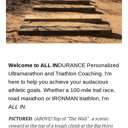
Welcome to ALL IN
DURANCE Personalized
Ultramarathon and Triathlon Coaching. I'm
here to help you achieve your audacious
athletic goals. Whether a 100-mile trail race,
road marathon or IRONMAN triathlon, I'm
ALL IN
.
PICTURED:
(ABOVE) Top of "The Wall" , a scenic
reward at the top of a tough climb at the Big Horn